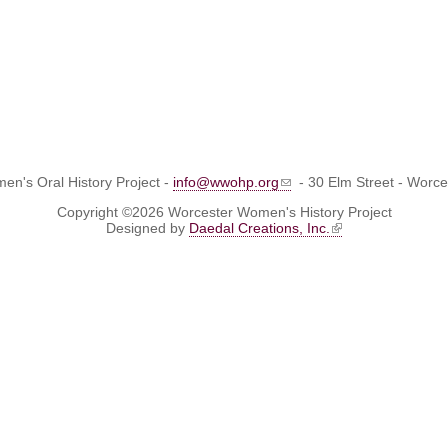
n's Oral History Project -
info@wwohp.org
- 30 Elm Street - Worc
Copyright ©2026 Worcester Women's History Project
Designed by
Daedal Creations, Inc.