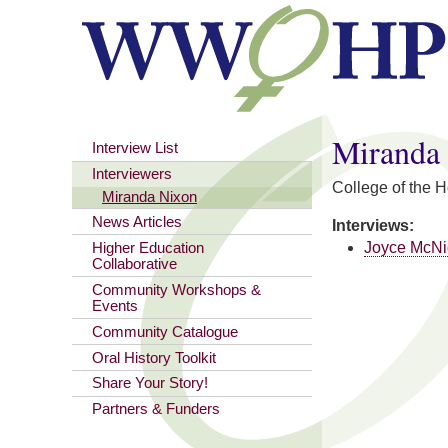
You are here
Miranda
Interview List
Interviewers
College of the 
Miranda Nixon
News Articles
Interviews:
Joyce McNi
Higher Education
Collaborative
Community Workshops &
Events
Community Catalogue
Oral History Toolkit
Share Your Story!
Partners & Funders