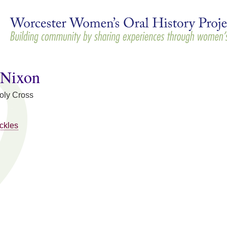
Skip to
main
content
 Nixon
Holy Cross
ckles