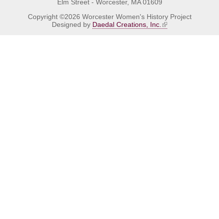
Elm Street - Worcester, MA 01609
Copyright ©2026 Worcester Women's History Project
Designed by
Daedal Creations, Inc.