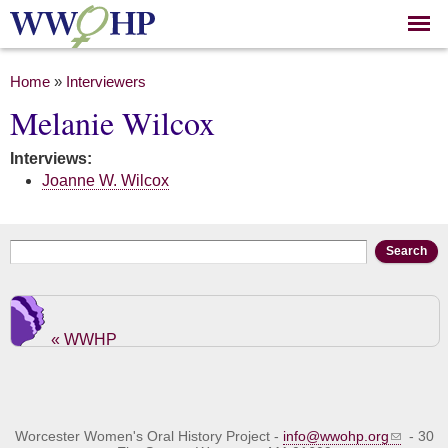
Skip to
main
content
You are here
Home
»
Interviewers
Melanie Wilcox
Interviews:
Joanne W. Wilcox
Search form
Search
« WWHP
Worcester Women's Oral History Project -
info@wwohp.org
- 30