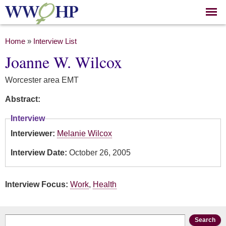
Skip to
main
content
You are here
Home
»
Interview List
Joanne W. Wilcox
Worcester area EMT
Abstract:
Interview
Interviewer:
Melanie Wilcox
Interview Date:
October 26, 2005
Interview Focus:
Work
,
Health
Search form
Search