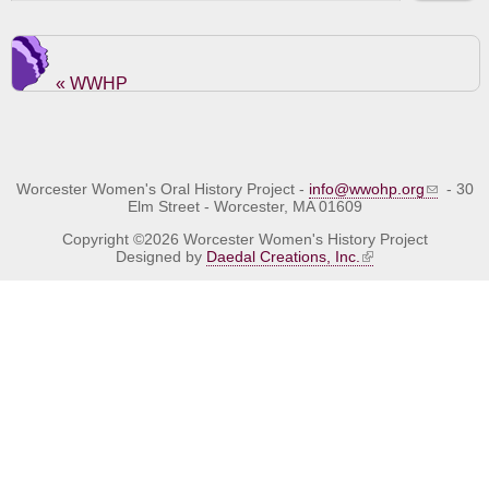
« WWHP
Worcester Women's Oral History Project -
info@wwohp.org
- 30
Elm Street - Worcester, MA 01609
Copyright ©2026 Worcester Women's History Project
Designed by
Daedal Creations, Inc.