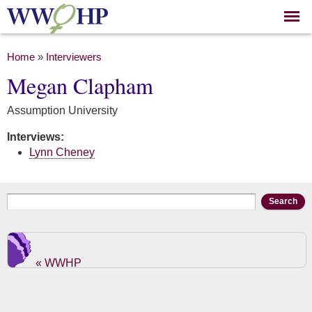
Skip to
main
content
You are here
Home
»
Interviewers
Megan Clapham
Assumption University
Interviews:
Lynn Cheney
Search form
Search
« WWHP