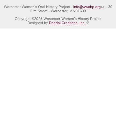
Worcester Women's Oral History Project -
info@wwohp.org
- 30
Elm Street - Worcester, MA 01609
Copyright ©2026 Worcester Women's History Project
Designed by
Daedal Creations, Inc.