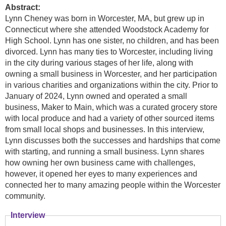
Abstract:
Lynn Cheney was born in Worcester, MA, but grew up in
Connecticut where she attended Woodstock Academy for
High School. Lynn has one sister, no children, and has been
divorced. Lynn has many ties to Worcester, including living
in the city during various stages of her life, along with
owning a small business in Worcester, and her participation
in various charities and organizations within the city. Prior to
January of 2024, Lynn owned and operated a small
business, Maker to Main, which was a curated grocery store
with local produce and had a variety of other sourced items
from small local shops and businesses. In this interview,
Lynn discusses both the successes and hardships that come
with starting, and running a small business. Lynn shares
how owning her own business came with challenges,
however, it opened her eyes to many experiences and
connected her to many amazing people within the Worcester
community.
Interview