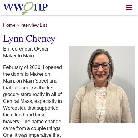
Skip to
main
content
You are here
Home
»
Interview List
Lynn Cheney
Entrepreneur: Owner,
Maker to Main
February of 2020, I opened
the doors to Maker on
Main, on Main Street and
that location. As the first
grocery store really in all of
Central Mass, especially in
Worcester, that supported
local food and local
makers. The name change
came from a couple things.
One, it was imperative that