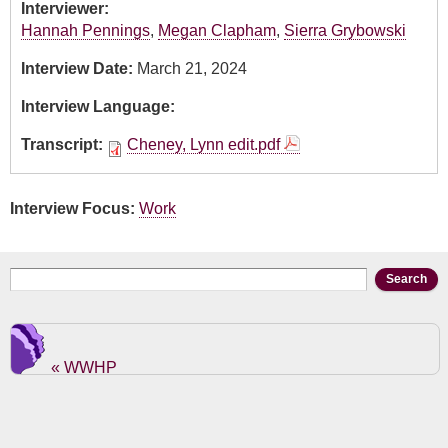
Interviewer:
Hannah Pennings
,
Megan Clapham
,
Sierra Grybowski
Interview Date:
March 21, 2024
Interview Language:
Transcript:
Cheney, Lynn edit.pdf
Interview Focus:
Work
Search form
Search
« WWHP