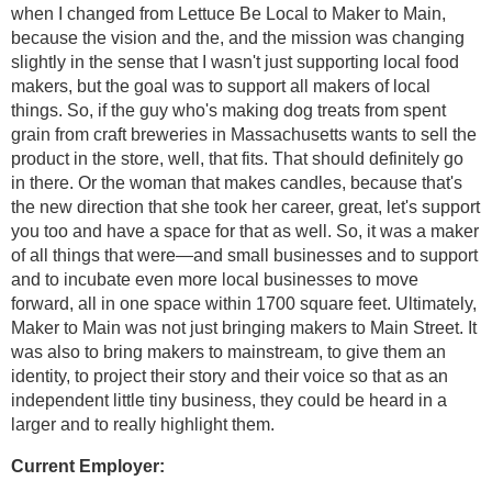
when I changed from Lettuce Be Local to Maker to Main,
because the vision and the, and the mission was changing
slightly in the sense that I wasn't just supporting local food
makers, but the goal was to support all makers of local
things. So, if the guy who's making dog treats from spent
grain from craft breweries in Massachusetts wants to sell the
product in the store, well, that fits. That should definitely go
in there. Or the woman that makes candles, because that's
the new direction that she took her career, great, let's support
you too and have a space for that as well. So, it was a maker
of all things that were—and small businesses and to support
and to incubate even more local businesses to move
forward, all in one space within 1700 square feet. Ultimately,
Maker to Main was not just bringing makers to Main Street. It
was also to bring makers to mainstream, to give them an
identity, to project their story and their voice so that as an
independent little tiny business, they could be heard in a
larger and to really highlight them.
Current Employer: