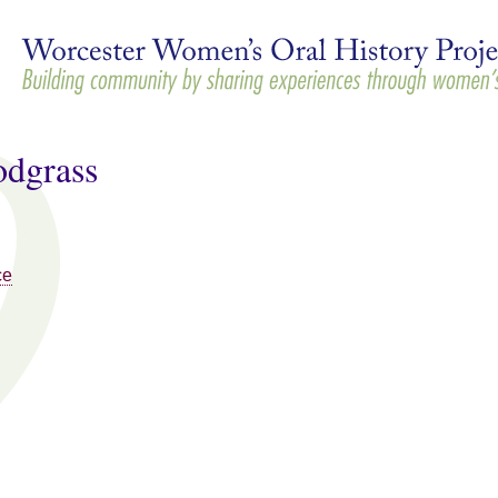
Skip to
main
content
odgrass
ce