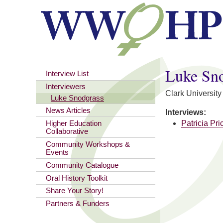
You are here
Luke Sn
Interview List
Interviewers
Clark University
Luke Snodgrass
News Articles
Interviews:
Patricia Pri
Higher Education
Collaborative
Community Workshops &
Events
Community Catalogue
Oral History Toolkit
Share Your Story!
Partners & Funders