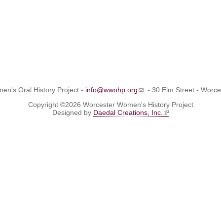
n's Oral History Project -
info@wwohp.org
- 30 Elm Street - Worc
Copyright ©2026 Worcester Women's History Project
Designed by
Daedal Creations, Inc.