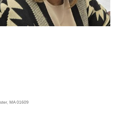
ester, MA 01609