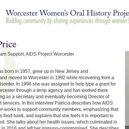
Skip to
main
content
Price
gram Support, AIDS Project Worcester
was born in 1957, grew up in New Jersey and
and moved to Worcester in 1992 while recovering from a
sorder. In 1996 she was assigned to help type a grant for
rcester through a temp agency and has worked there
ting as a secretary and eventually becoming Director of
services. In this interview Patricia describes how AIDS
er works to support community members, emphasizing that
ts food bank, and explains that she feels it is important to
ed. She talks about her health issues, which culminated in
nt in 2016 and left her immuno-compromised. She describes