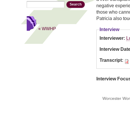
Search
Search form
negative experi
those who canno
Patricia also to
« WWHP
Interview
Interviewer:
L
Interview Dat
Transcript:
Interview Focu
Worcester Wome