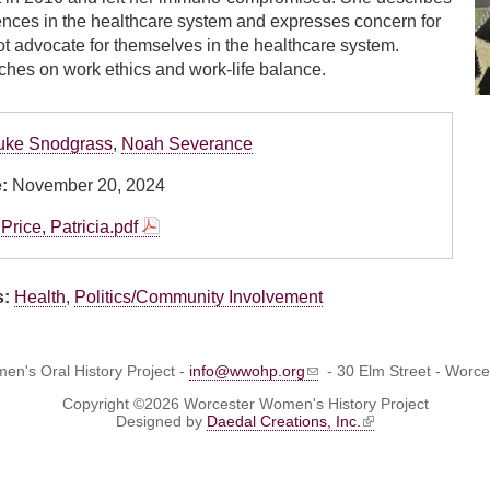
ences in the healthcare system and expresses concern for
t advocate for themselves in the healthcare system.
uches on work ethics and work-life balance.
uke Snodgrass
,
Noah Severance
e:
November 20, 2024
Price, Patricia.pdf
s:
Health
,
Politics/Community Involvement
n's Oral History Project -
info@wwohp.org
- 30 Elm Street - Worc
Copyright ©2026 Worcester Women's History Project
Designed by
Daedal Creations, Inc.