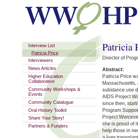
You are here
Patricia 
Interview List
Patricia Price
Director of Pro
Interviewers
News Articles
Abstract:
Patricia Price 
Higher Education
Collaborative
Massachusetts, 
Community Workshops &
substance use di
Events
AIDS Project Wo
Community Catalogue
since then, star
Program Support 
Oral History Toolkit
Project Worcest
Share Your Story!
she is proud of i
Partners & Funders
help those in ne
a liver transpla