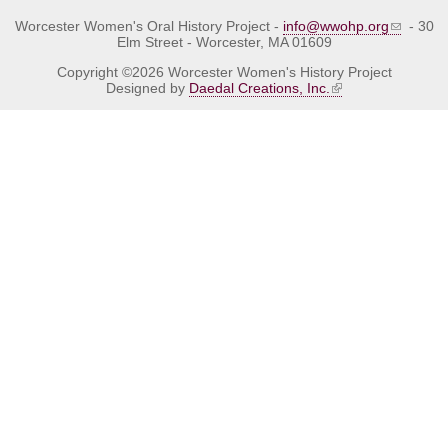
Worcester Women's Oral History Project -
info@wwohp.org
- 30
Elm Street - Worcester, MA 01609
Copyright ©2026 Worcester Women's History Project
Designed by
Daedal Creations, Inc.