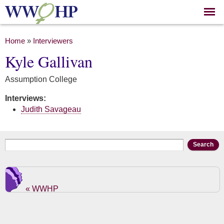
Skip to
main
content
You are here
Home
»
Interviewers
Kyle Gallivan
Assumption College
Interviews:
Judith Savageau
Search form
Search
« WWHP