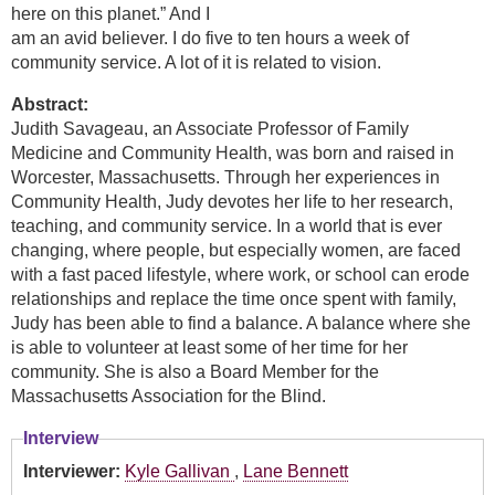
here on this planet.” And I
am an avid believer. I do five to ten hours a week of
community service. A lot of it is related to vision.
Abstract:
Judith Savageau, an Associate Professor of Family
Medicine and Community Health, was born and raised in
Worcester, Massachusetts. Through her experiences in
Community Health, Judy devotes her life to her research,
teaching, and community service. In a world that is ever
changing, where people, but especially women, are faced
with a fast paced lifestyle, where work, or school can erode
relationships and replace the time once spent with family,
Judy has been able to find a balance. A balance where she
is able to volunteer at least some of her time for her
community. She is also a Board Member for the
Massachusetts Association for the Blind.
Interview
Interviewer:
Kyle Gallivan
,
Lane Bennett