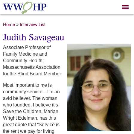
Skip to
main
content
You are here
Home
»
Interview List
Judith Savageau
Associate Professor of
Family Medicine and
Community Health;
Massachusetts Association
for the Blind Board Member
Most important to me is
community service—I'm an
avid believer. The woman
who founded, I believe it’s
Save the Children, Marian
Wright Edelman, has this
great quote that “Service is
the rent we pay for living