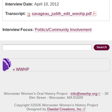
Interview Date:
April 10, 2012
Transcript:
savageau_judith_edit_wwohp.pdf
Interview Focus:
Politics/Community Involvement
Search form
Search
« WWHP
Worcester Women's Oral History Project -
info@wwohp.org
- 30
Elm Street - Worcester, MA 01609
Copyright ©2026 Worcester Women's History Project
Designed by
Daedal Creations, Inc.