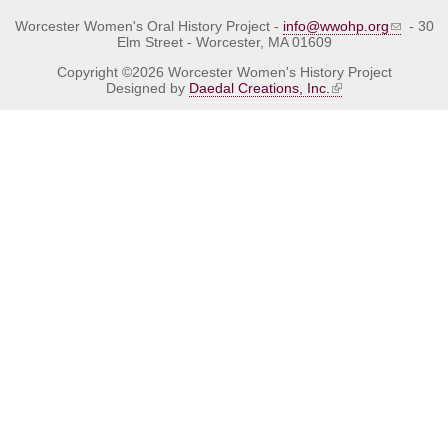
Worcester Women's Oral History Project -
info@wwohp.org
- 30
Elm Street - Worcester, MA 01609
Copyright ©2026 Worcester Women's History Project
Designed by
Daedal Creations, Inc.