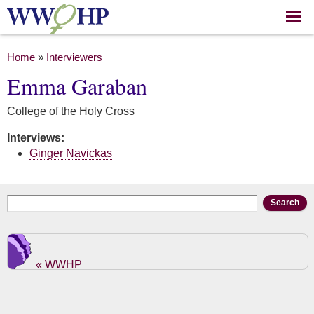
Skip to
main
content
You are here
Home
»
Interviewers
Emma Garaban
College of the Holy Cross
Interviews:
Ginger Navickas
Search form
Search
« WWHP