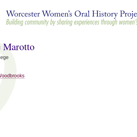
Skip to
main
content
e Marotto
lege
Woodbrooks