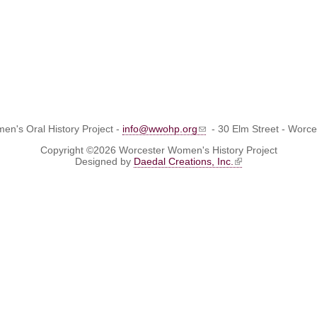
n's Oral History Project -
info@wwohp.org
- 30 Elm Street - Worc
Copyright ©2026 Worcester Women's History Project
Designed by
Daedal Creations, Inc.