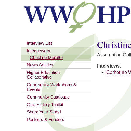
You are here
Christin
Interview List
Interviewers
Assumption Col
Christine Marotto
News Articles
Interviews:
Catherine 
Higher Education
Collaborative
Community Workshops &
Events
Community Catalogue
Oral History Toolkit
Share Your Story!
Partners & Funders