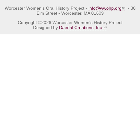
Worcester Women's Oral History Project -
info@wwohp.org
- 30
Elm Street - Worcester, MA 01609
Copyright ©2026 Worcester Women's History Project
Designed by
Daedal Creations, Inc.