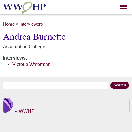
Skip to
main
content
You are here
Home
»
Interviewers
Andrea Burnette
Assumption College
Interviews:
Victoria Waterman
Search form
Search
« WWHP