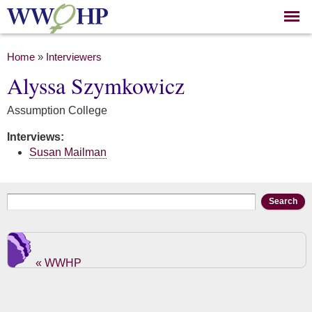
Skip to
main
content
You are here
Home
»
Interviewers
Alyssa Szymkowicz
Assumption College
Interviews:
Susan Mailman
Search form
Search
« WWHP