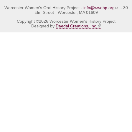
Worcester Women's Oral History Project -
info@wwohp.org
- 30
Elm Street - Worcester, MA 01609
Copyright ©2026 Worcester Women's History Project
Designed by
Daedal Creations, Inc.