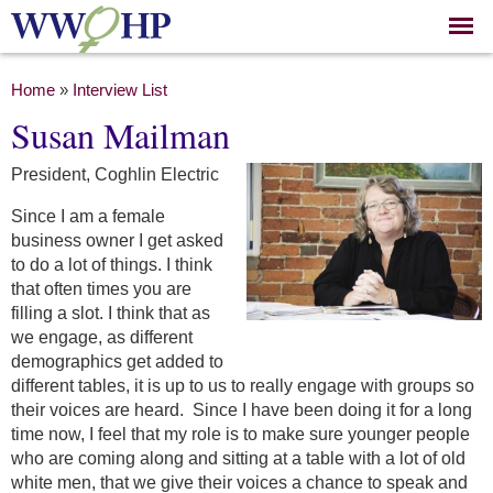
Skip to
main
content
You are here
Home
»
Interview List
Susan Mailman
President, Coghlin Electric
Since I am a female
business owner I get asked
to do a lot of things. I think
that often times you are
filling a slot. I think that as
we engage, as different
demographics get added to
different tables, it is up to us to really engage with groups so
their voices are heard. Since I have been doing it for a long
time now, I feel that my role is to make sure younger people
who are coming along and sitting at a table with a lot of old
white men, that we give their voices a chance to speak and