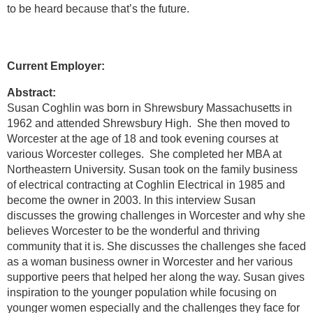
to be heard because that’s the future.
Current Employer:
Abstract:
Susan Coghlin was born in Shrewsbury Massachusetts in
1962 and attended Shrewsbury High. She then moved to
Worcester at the age of 18 and took evening courses at
various Worcester colleges. She completed her MBA at
Northeastern University. Susan took on the family business
of electrical contracting at Coghlin Electrical in 1985 and
become the owner in 2003. In this interview Susan
discusses the growing challenges in Worcester and why she
believes Worcester to be the wonderful and thriving
community that it is. She discusses the challenges she faced
as a woman business owner in Worcester and her various
supportive peers that helped her along the way. Susan gives
inspiration to the younger population while focusing on
younger women especially and the challenges they face for