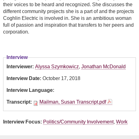
their voices to be heard and recognized. She discusses the
different community projects she is a part of and the projects
Coghlin Electric is involved in. She is an ambitious woman
full of passion and inspiration that transfers to her peers and
corporation.
Interview
Interviewer:
Alyssa Szymkowicz
,
Jonathan McDonald
Interview Date:
October 17, 2018
Interview Language:
Transcript:
Mailman, Susan Transcript.pdf
Interview Focus:
Politics/Community Involvement
,
Work