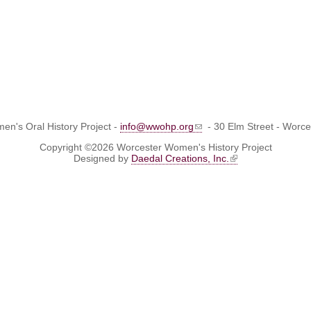
n's Oral History Project -
info@wwohp.org
- 30 Elm Street - Worc
Copyright ©2026 Worcester Women's History Project
Designed by
Daedal Creations, Inc.