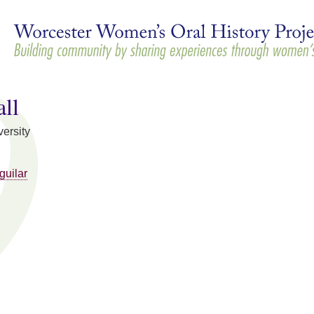
Skip to
main
content
ll
ersity
guilar