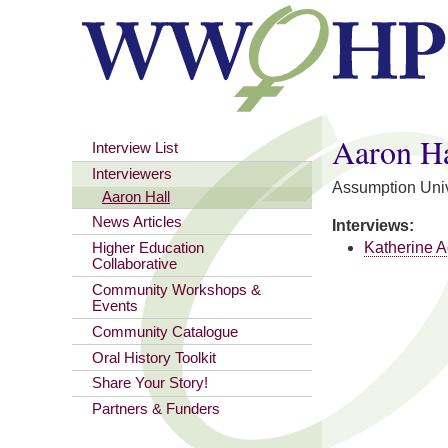
You are here
Aaron Ha
Interview List
Interviewers
Assumption Univ
Aaron Hall
News Articles
Interviews:
Katherine A
Higher Education
Collaborative
Community Workshops &
Events
Community Catalogue
Oral History Toolkit
Share Your Story!
Partners & Funders