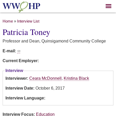
Skip to
main
content
You are here
Home
»
Interview List
Patricia Toney
Professor and Dean, Quinsigamond Community College
E-mail:
Current Employer:
Interview
Interviewer:
Ceara McDonnell
,
Kristina Black
Interview Date:
October 6, 2017
Interview Language:
Interview Focus:
Education