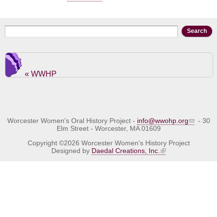
Search form
Search
« WWHP
Worcester Women's Oral History Project -
info@wwohp.org
- 30
Elm Street - Worcester, MA 01609
Copyright ©2026 Worcester Women's History Project
Designed by
Daedal Creations, Inc.