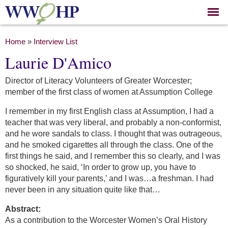
Skip to
main
content
You are here
Home
»
Interview List
Laurie D'Amico
Director of Literacy Volunteers of Greater Worcester;
member of the first class of women at Assumption College
I remember in my first English class at Assumption, I had a
teacher that was very liberal, and probably a non-conformist,
and he wore sandals to class. I thought that was outrageous,
and he smoked cigarettes all through the class. One of the
first things he said, and I remember this so clearly, and I was
so shocked, he said, ‘In order to grow up, you have to
figuratively kill your parents,’ and I was…a freshman. I had
never been in any situation quite like that…
Abstract:
As a contribution to the Worcester Women’s Oral History