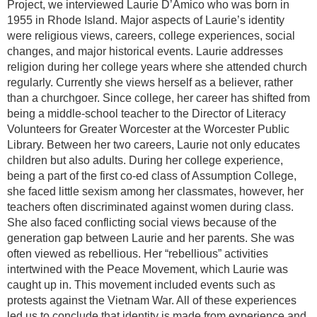
Project, we interviewed Laurie D’Amico who was born in
1955 in Rhode Island. Major aspects of Laurie’s identity
were religious views, careers, college experiences, social
changes, and major historical events. Laurie addresses
religion during her college years where she attended church
regularly. Currently she views herself as a believer, rather
than a churchgoer. Since college, her career has shifted from
being a middle-school teacher to the Director of Literacy
Volunteers for Greater Worcester at the Worcester Public
Library. Between her two careers, Laurie not only educates
children but also adults. During her college experience,
being a part of the first co-ed class of Assumption College,
she faced little sexism among her classmates, however, her
teachers often discriminated against women during class.
She also faced conflicting social views because of the
generation gap between Laurie and her parents. She was
often viewed as rebellious. Her “rebellious” activities
intertwined with the Peace Movement, which Laurie was
caught up in. This movement included events such as
protests against the Vietnam War. All of these experiences
led us to conclude that identity is made from experience and