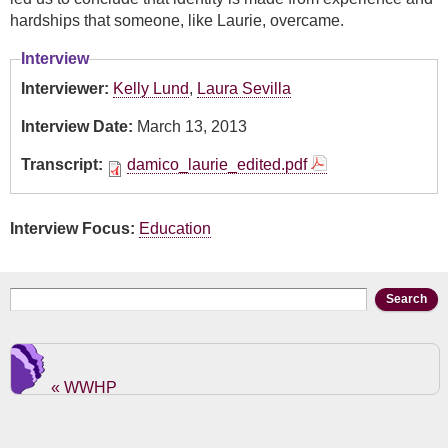
hardships that someone, like Laurie, overcame.
Interview
Interviewer:
Kelly Lund
,
Laura Sevilla
Interview Date:
March 13, 2013
Transcript:
damico_laurie_edited.pdf
Interview Focus:
Education
Search form
Search
« WWHP