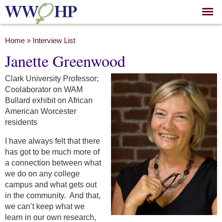
Skip to
main
content
You are here
Home
»
Interview List
Janette Greenwood
Clark University Professor;
Coolaborator on WAM
Bullard exhibit on African
American Worcester
residents
I have always felt that there
has got to be much more of
a connection between what
we do on any college
campus and what gets out
in the community. And that,
we can’t keep what we
learn in our own research,