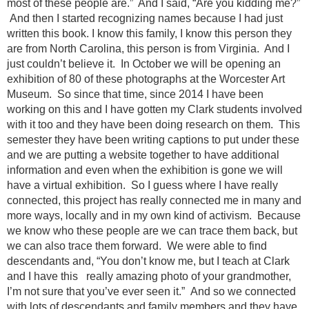
most of these people are.” And I said, “Are you kidding me?”
And then I started recognizing names because I had just
written this book. I know this family, I know this person they
are from North Carolina, this person is from Virginia. And I
just couldn’t believe it. In October we will be opening an
exhibition of 80 of these photographs at the Worcester Art
Museum. So since that time, since 2014 I have been
working on this and I have gotten my Clark students involved
with it too and they have been doing research on them. This
semester they have been writing captions to put under these
and we are putting a website together to have additional
information and even when the exhibition is gone we will
have a virtual exhibition. So I guess where I have really
connected, this project has really connected me in many and
more ways, locally and in my own kind of activism. Because
we know who these people are we can trace them back, but
we can also trace them forward. We were able to find
descendants and, “You don’t know me, but I teach at Clark
and I have this really amazing photo of your grandmother,
I’m not sure that you’ve ever seen it.” And so we connected
with lots of descendants and family members and they have