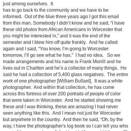
just among ourselves. It
has to go back to the community and we have to be
informed. Out of the blue three years ago I got this email
from this man. Somebody I didn’t know and he said, “I have
these old photos from African Americans in Worcester that
you might be interested in,” and it was the end of the
semester and I blew him off quite frankly. And he called
again and I said, “You know, I’m going to Worcester
tomorrow, I’ll go see what he has.” I had no idea. So we
made arrangements and his name is Frank Morrill and he
lives out in Charlton and he’s a collector of many things. He
said he had a collection of 5,400 glass negatives. The entire
work of one photographer [William Bullard]. It was a white
photographer. And within that collection, he has come
across this fortress of over 200 portraits of people of color
that were taken in Worcester. And he started showing me
these and I was thinking, these are amazing I had never
seen anything like this. And I mean not just for Worcester
but anywhere in the country. And then he said, “Oh, by the
way, I have the photographer's log book so I can tell you who