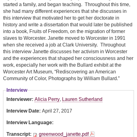
started a family, and began teaching. Throughout this time,
she had many different experiences that she discusses in
this interview that motivated her to get her doctorate in
history and write a dissertation that would later be published
into a book, Fruits of Freedom, on the migration of former
slaves to Worcester. Janette moved to Worcester in 1991
when she received a job at Clark University. Throughout
this interview Janette discusses her activism in Worcester
and the experiences that shaped her consciousness and her
work, especially her work with the Bullard exhibit at the
Worcester Art Museum, “Rediscovering an American
Community of Color, Photographs by William Bullard.”
Interview
Interviewer:
Alicia Perry
,
Lauren Sutherland
Interview Date:
April 27, 2017
Interview Language:
Transcript:
greenwood_janette.pdf