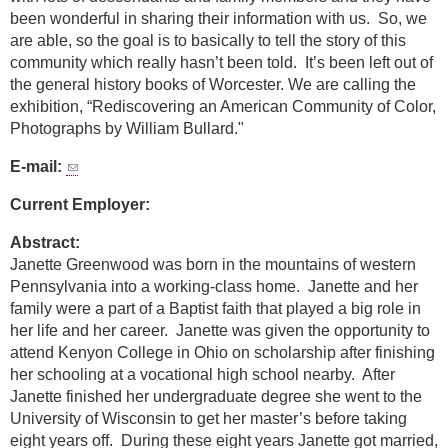
been wonderful in sharing their information with us. So, we
are able, so the goal is to basically to tell the story of this
community which really hasn’t been told. It’s been left out of
the general history books of Worcester. We are calling the
exhibition, “Rediscovering an American Community of Color,
Photographs by William Bullard."
E-mail:
Current Employer:
Abstract:
Janette Greenwood was born in the mountains of western
Pennsylvania into a working-class home. Janette and her
family were a part of a Baptist faith that played a big role in
her life and her career. Janette was given the opportunity to
attend Kenyon College in Ohio on scholarship after finishing
her schooling at a vocational high school nearby. After
Janette finished her undergraduate degree she went to the
University of Wisconsin to get her master’s before taking
eight years off. During these eight years Janette got married,