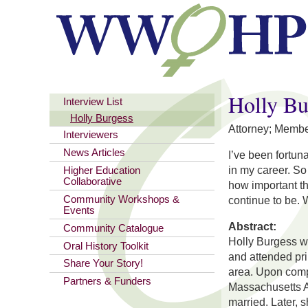
You are here
Holly Bu
Interview List
Holly Burgess
Attorney; Memb
Interviewers
News Articles
I’ve been fortu
in my career. So
Higher Education
Collaborative
how important th
Community Workshops &
continue to be.
Events
Abstract:
Community Catalogue
Holly Burgess w
Oral History Toolkit
and attended pr
Share Your Story!
area. Upon compl
Partners & Funders
Massachusetts Am
married. Later,