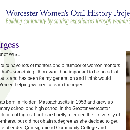
Skip to
main
content
rgess
er of WISE
nate to have lots of mentors and a number of women mentors
 that’s something I think would be important to be noted, of
at is and has been for my generation and I think would
 Women helping women to learn the ropes.
as born in Holden, Massachusetts in 1953 and grew up
imary school and high school in the Greater Worcester
etion of high school, she briefly attended the University of
herst, but did not obtain a degree as she decided to get
 she attended Quinsigamond Community College and