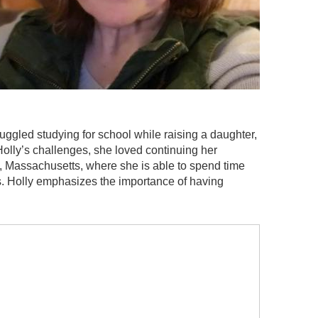
uggled studying for school while raising a daughter,
Holly’s challenges, she loved continuing her
n, Massachusetts, where she is able to spend time
ns. Holly emphasizes the importance of having