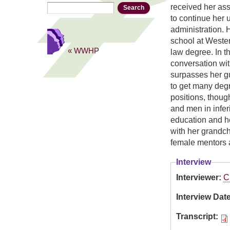
Search
Search form
received her as
to continue her 
administration. 
school at Weste
« WWHP
law degree. In th
conversation wit
surpasses her g
to get many deg
positions, thoug
and men in infer
education and he
with her grandch
female mentors 
Interview
Interviewer:
C
Interview Dat
Transcript: