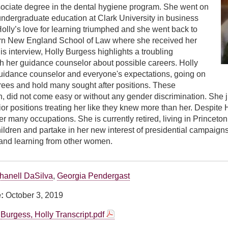
sociate degree in the dental hygiene program. She went on
undergraduate education at Clark University in business
Holly’s love for learning triumphed and she went back to
rn New England School of Law where she received her
is interview, Holly Burgess highlights a troubling
h her guidance counselor about possible careers. Holly
uidance counselor and everyone's expectations, going on
rees and hold many sought after positions. These
h, did not come easy or without any gender discrimination. She j
ior positions treating her like they knew more than her. Despite 
r many occupations. She is currently retired, living in Princeto
ildren and partake in her new interest of presidential campaig
and learning from other women.
hanell DaSilva
,
Georgia Pendergast
e:
October 3, 2019
Burgess, Holly Transcript.pdf