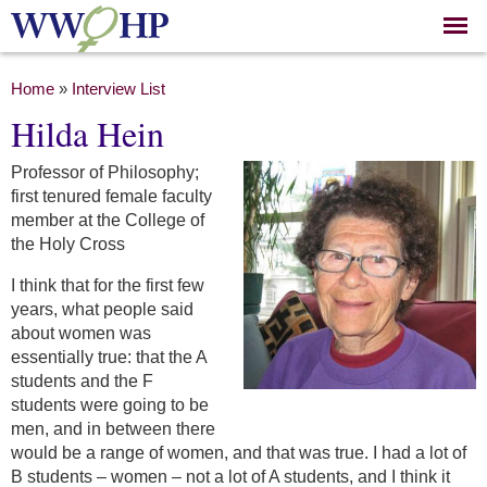
Skip to
main
content
You are here
Home
»
Interview List
Hilda Hein
Professor of Philosophy;
first tenured female faculty
member at the College of
the Holy Cross
I think that for the first few
years, what people said
about women was
essentially true: that the A
students and the F
students were going to be
men, and in between there
would be a range of women, and that was true. I had a lot of
B students – women – not a lot of A students, and I think it