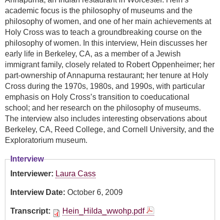
academic focus is the philosophy of museums and the
philosophy of women, and one of her main achievements at
Holy Cross was to teach a groundbreaking course on the
philosophy of women. In this interview, Hein discusses her
early life in Berkeley, CA, as a member of a Jewish
immigrant family, closely related to Robert Oppenheimer; her
part-ownership of Annapurna restaurant; her tenure at Holy
Cross during the 1970s, 1980s, and 1990s, with particular
emphasis on Holy Cross’s transition to coeducational
school; and her research on the philosophy of museums.
The interview also includes interesting observations about
Berkeley, CA, Reed College, and Cornell University, and the
Exploratorium museum.
Interview
Interviewer:
Laura Cass
Interview Date:
October 6, 2009
Transcript:
Hein_Hilda_wwohp.pdf