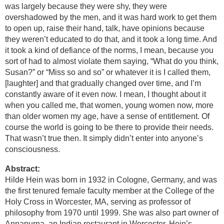
was largely because they were shy, they were
overshadowed by the men, and it was hard work to get them
to open up, raise their hand, talk, have opinions because
they weren’t educated to do that, and it took a long time. And
it took a kind of defiance of the norms, I mean, because you
sort of had to almost violate them saying, “What do you think,
Susan?” or “Miss so and so” or whatever it is I called them,
[laughter] and that gradually changed over time, and I’m
constantly aware of it even now. I mean, I thought about it
when you called me, that women, young women now, more
than older women my age, have a sense of entitlement. Of
course the world is going to be there to provide their needs.
That wasn’t true then. It simply didn’t enter into anyone’s
consciousness.
Abstract:
Hilde Hein was born in 1932 in Cologne, Germany, and was
the first tenured female faculty member at the College of the
Holy Cross in Worcester, MA, serving as professor of
philosophy from 1970 until 1999. She was also part owner of
Annapurna, an Indian restaurant in Worcester. Hein’s