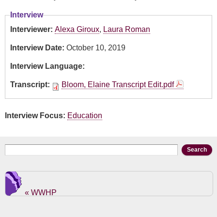
Interview
Interviewer:
Alexa Giroux
,
Laura Roman
Interview Date:
October 10, 2019
Interview Language:
Transcript:
Bloom, Elaine Transcript Edit.pdf
Interview Focus:
Education
Search form
Search
« WWHP