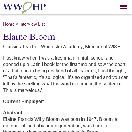
Skip to
main
content
You are here
Home
»
Interview List
Elaine Bloom
Classics Teacher, Worcester Academy; Member of WISE
I just knew when I was a freshman in high school and
opened up a Latin I book for the first time and saw the chart
of a Latin noun being declined of all its forms, I just thought,
“That’s fantastic, it’s so logical, it’s so organized and you can
tell by the spelling what the word is doing in the sentence.
This is marvelous.”
Current Employer:
Abstract:
Elaine Francis Willy Bloom was born in 1947. Bloom, a
member of the baby boom generation, was born in