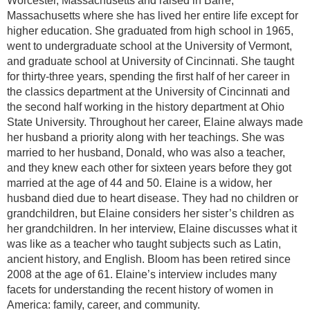
Worcester, Massachusetts and raised in Barre,
Massachusetts where she has lived her entire life except for
higher education. She graduated from high school in 1965,
went to undergraduate school at the University of Vermont,
and graduate school at University of Cincinnati. She taught
for thirty-three years, spending the first half of her career in
the classics department at the University of Cincinnati and
the second half working in the history department at Ohio
State University. Throughout her career, Elaine always made
her husband a priority along with her teachings. She was
married to her husband, Donald, who was also a teacher,
and they knew each other for sixteen years before they got
married at the age of 44 and 50. Elaine is a widow, her
husband died due to heart disease. They had no children or
grandchildren, but Elaine considers her sister’s children as
her grandchildren. In her interview, Elaine discusses what it
was like as a teacher who taught subjects such as Latin,
ancient history, and English. Bloom has been retired since
2008 at the age of 61. Elaine’s interview includes many
facets for understanding the recent history of women in
America: family, career, and community.