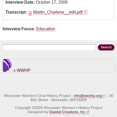
Interview Date:
October 17, 2008
Transcript:
Martin_Charlene__edit.pdf
Interview Focus:
Education
Search form
Search
« WWHP
Worcester Women's Oral History Project -
info@wwohp.org
- 30
Elm Street - Worcester, MA 01609
Copyright ©2026 Worcester Women's History Project
Designed by
Daedal Creations, Inc.