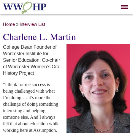
Skip to
main
content
You are here
Home
»
Interview List
Charlene L. Martin
College Dean;Founder of
Worcester Institute for
Senior Education; Co-chair
of Worcester Women’s Oral
History Project
"I think for me success is
being challenged with what
I’m doing … it’s more the
challenge of doing something
interesting and helping
someone else. And I always
felt that about education while
working here at Assumption,