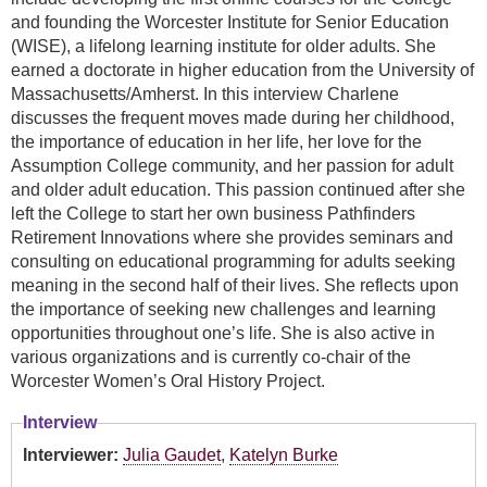
and founding the Worcester Institute for Senior Education
(WISE), a lifelong learning institute for older adults. She
earned a doctorate in higher education from the University of
Massachusetts/Amherst. In this interview Charlene
discusses the frequent moves made during her childhood,
the importance of education in her life, her love for the
Assumption College community, and her passion for adult
and older adult education. This passion continued after she
left the College to start her own business Pathfinders
Retirement Innovations where she provides seminars and
consulting on educational programming for adults seeking
meaning in the second half of their lives. She reflects upon
the importance of seeking new challenges and learning
opportunities throughout one’s life. She is also active in
various organizations and is currently co-chair of the
Worcester Women’s Oral History Project.
Interview
Interviewer:
Julia Gaudet
,
Katelyn Burke