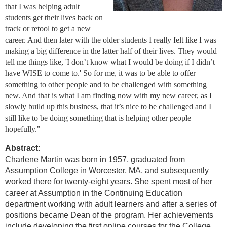
that I was helping adult
students get their lives back on
track or retool to get a new
career. And then later with the older students I really felt like I was
making a big difference in the latter half of their lives. They would
tell me things like, 'I don’t know what I would be doing if I didn’t
have WISE to come to.' So for me, it was to be able to offer
something to other people and to be challenged with something
new. And that is what I am finding now with my new career, as I
slowly build up this business, that it’s nice to be challenged and I
still like to be doing something that is helping other people
hopefully."
Abstract:
Charlene Martin was born in 1957, graduated from
Assumption College in Worcester, MA, and subsequently
worked there for twenty-eight years. She spent most of her
career at Assumption in the Continuing Education
department working with adult learners and after a series of
positions became Dean of the program. Her achievements
include developing the first online courses for the College