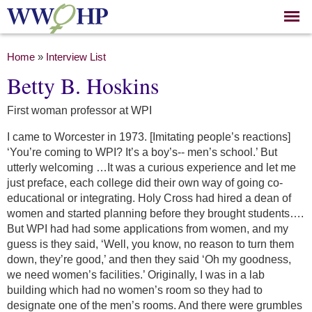
Skip to
main
content
You are here
Home
»
Interview List
Betty B. Hoskins
First woman professor at WPI
I came to Worcester in 1973. [Imitating people’s reactions]
‘You’re coming to WPI? It’s a boy’s-- men’s school.’ But
utterly welcoming …It was a curious experience and let me
just preface, each college did their own way of going co-
educational or integrating. Holy Cross had hired a dean of
women and started planning before they brought students….
But WPI had had some applications from women, and my
guess is they said, ‘Well, you know, no reason to turn them
down, they’re good,’ and then they said ‘Oh my goodness,
we need women’s facilities.’ Originally, I was in a lab
building which had no women’s room so they had to
designate one of the men’s rooms. And there were grumbles