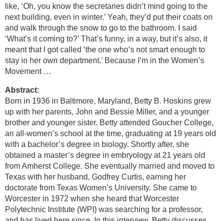
like, ‘Oh, you know the secretaries didn’t mind going to the
next building, even in winter.’ Yeah, they’d put their coats on
and walk through the snow to go to the bathroom. I said
‘What’s it coming to?’ That’s funny, in a way, but it’s also, it
meant that I got called ‘the one who’s not smart enough to
stay in her own department.’ Because I’m in the Women’s
Movement …
Abstract:
Born in 1936 in Baltimore, Maryland, Betty B. Hoskins grew
up with her parents, John and Bessie Miller, and a younger
brother and younger sister. Betty attended Goucher College,
an all-women’s school at the time, graduating at 19 years old
with a bachelor’s degree in biology. Shortly after, she
obtained a master’s degree in embryology at 21 years old
from Amherst College. She eventually married and moved to
Texas with her husband, Godfrey Curtis, earning her
doctorate from Texas Women’s University. She came to
Worcester in 1972 when she heard that Worcester
Polytechnic Institute (WPI) was searching for a professor,
and has lived here since. In this interview, Betty discusses