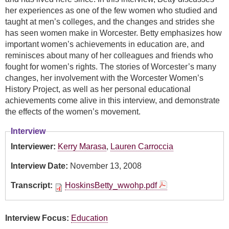
her experiences as one of the few women who studied and
taught at men’s colleges, and the changes and strides she
has seen women make in Worcester. Betty emphasizes how
important women’s achievements in education are, and
reminisces about many of her colleagues and friends who
fought for women’s rights. The stories of Worcester’s many
changes, her involvement with the Worcester Women’s
History Project, as well as her personal educational
achievements come alive in this interview, and demonstrate
the effects of the women’s movement.
Interview
Interviewer:
Kerry Marasa
,
Lauren Carroccia
Interview Date:
November 13, 2008
Transcript:
HoskinsBetty_wwohp.pdf
Interview Focus:
Education