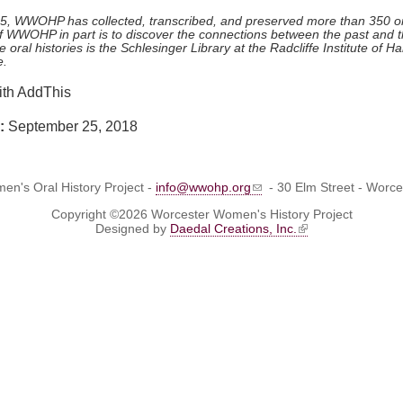
05, WWOHP has collected, transcribed, and preserved more than 350 ora
of WWOHP in part is to discover the connections between the past and t
e oral histories is the Schlesinger Library at the Radcliffe Institute of 
e.
e:
September 25, 2018
n's Oral History Project -
info@wwohp.org
- 30 Elm Street - Worc
Copyright ©2026 Worcester Women's History Project
Designed by
Daedal Creations, Inc.