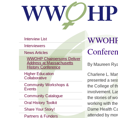
You are here
WWOHP Ch
Interview List
Interviewers
Confere
News Articles
WWOHP Chairpersons Deliver
Address at Massachusetts
By Maureen Rya
History Conference
Higher Education
Charlene L. Mar
Collaborative
presented a sess
Community Workshops &
the College of t
Events
involvement. La
Community Catalogue
the stories of w
Oral History Toolkit
working with the
Dame Health Car
Share Your Story!
attended by mor
Partners & Funders