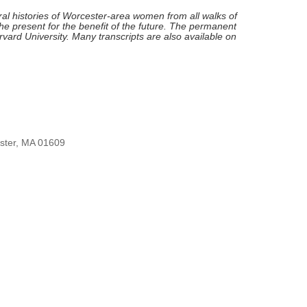
l histories of Worcester-area women from all walks of
he present for the benefit of the future. The permanent
Harvard University. Many transcripts are also available on
ester, MA 01609