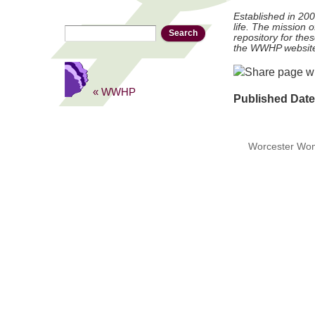
Established in 20
life. The mission 
Search
Search form
repository for thes
the WWHP websit
« WWHP
Published Dat
Worcester Wome