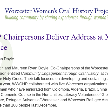
Skip to
main
content
airpersons Deliver Address at M
nce
n Doyle
tin and Maureen Ryan Doyle, Co-Chairpersons of the Worcest
ion entitled
Community Engagement through Oral History
, at 
he Holy Cross. Their talk focused on developing and sustaining a
st year, WWOHP collaborated with five Worcester organizations 
omen who have emigrated from Colombia, Algeria, Brazil, China 
 Clemente Course in the Humanities, Literacy Volunteers of Gre
e, Refugee Artisans of Worcester, and Worcester Refugee Assis
e than 100 people last December.