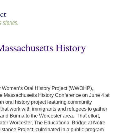
assachusetts History
er Women’s Oral History Project (WWOHP),
the Massachusetts History Conference on June 4 at
n oral history project featuring community
that work with immigrants and refugees to gather
and Burma to the Worcester area. That effort,
ater Worcester, The Educational Bridge at Notre
tance Project, culminated in a public program