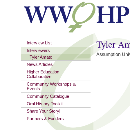
You are here
Tyler A
Interview List
Interviewers
Assumption Univ
Tyler Amato
News Articles
Higher Education
Collaborative
Community Workshops &
Events
Community Catalogue
Oral History Toolkit
Share Your Story!
Partners & Funders