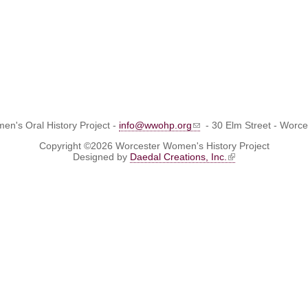
n's Oral History Project -
info@wwohp.org
- 30 Elm Street - Worc
Copyright ©2026 Worcester Women's History Project
Designed by
Daedal Creations, Inc.