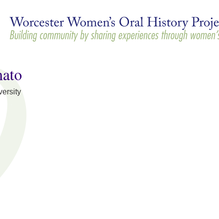
Skip to
main
content
mato
ersity