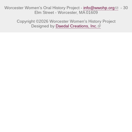
Worcester Women's Oral History Project -
info@wwohp.org
- 30
Elm Street - Worcester, MA 01609
Copyright ©2026 Worcester Women's History Project
Designed by
Daedal Creations, Inc.