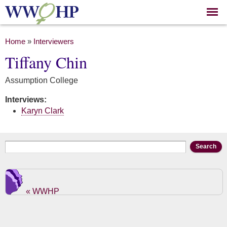
Skip to
main
content
You are here
Home
»
Interviewers
Tiffany Chin
Assumption College
Interviews:
Karyn Clark
Search form
Search
« WWHP