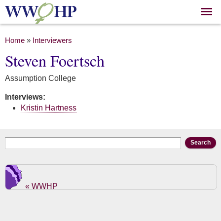
Skip to
main
content
You are here
Home
»
Interviewers
Steven Foertsch
Assumption College
Interviews:
Kristin Hartness
Search form
Search
« WWHP