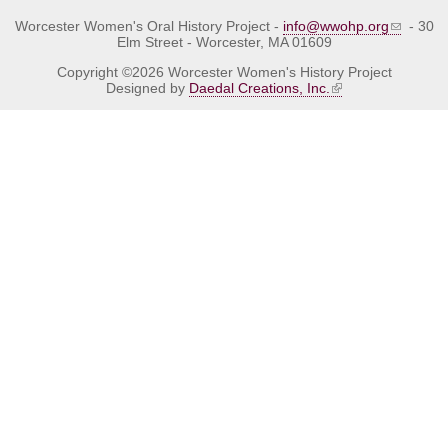
Worcester Women's Oral History Project -
info@wwohp.org
- 30
Elm Street - Worcester, MA 01609
Copyright ©2026 Worcester Women's History Project
Designed by
Daedal Creations, Inc.