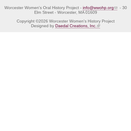
Worcester Women's Oral History Project -
info@wwohp.org
- 30
Elm Street - Worcester, MA 01609
Copyright ©2026 Worcester Women's History Project
Designed by
Daedal Creations, Inc.