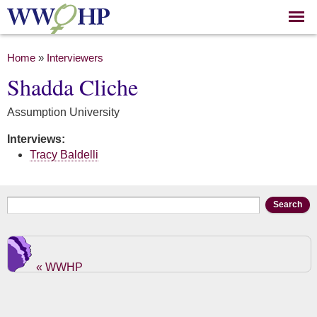
Skip to
main
content
You are here
Home
»
Interviewers
Shadda Cliche
Assumption University
Interviews:
Tracy Baldelli
Search form
Search
« WWHP