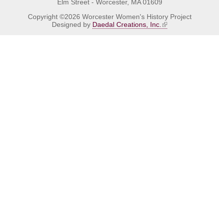
Elm Street - Worcester, MA 01609
Copyright ©2026 Worcester Women's History Project
Designed by
Daedal Creations, Inc.