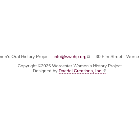
n's Oral History Project -
info@wwohp.org
- 30 Elm Street - Worc
Copyright ©2026 Worcester Women's History Project
Designed by
Daedal Creations, Inc.