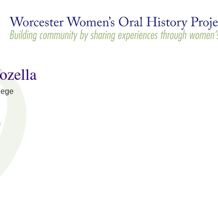
Skip to
main
content
ozella
lege
a