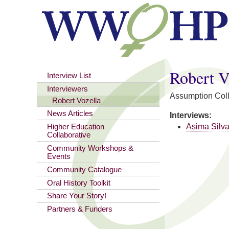
You are here
Robert V
Interview List
Interviewers
Assumption Col
Robert Vozella
News Articles
Interviews:
Asima Silv
Higher Education
Collaborative
Community Workshops &
Events
Community Catalogue
Oral History Toolkit
Share Your Story!
Partners & Funders