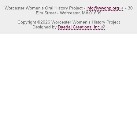
Worcester Women's Oral History Project -
info@wwohp.org
- 30
Elm Street - Worcester, MA 01609
Copyright ©2026 Worcester Women's History Project
Designed by
Daedal Creations, Inc.