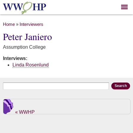
Skip to
main
content
You are here
Home
»
Interviewers
Peter Janiero
Assumption College
Interviews:
Linda Rosenlund
Search form
Search
« WWHP