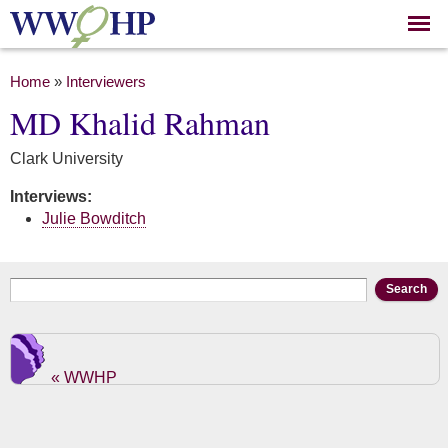
Skip to
main
content
You are here
Home
»
Interviewers
MD Khalid Rahman
Clark University
Interviews:
Julie Bowditch
Search form
Search
« WWHP