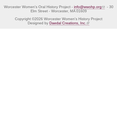
Worcester Women's Oral History Project -
info@wwohp.org
- 30
Elm Street - Worcester, MA 01609
Copyright ©2026 Worcester Women's History Project
Designed by
Daedal Creations, Inc.