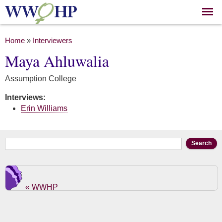
Skip to
main
content
You are here
Home
»
Interviewers
Maya Ahluwalia
Assumption College
Interviews:
Erin Williams
Search form
Search
« WWHP