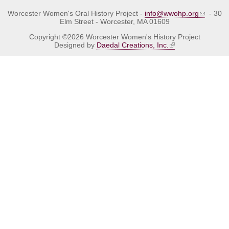
Worcester Women's Oral History Project -
info@wwohp.org
- 30
Elm Street - Worcester, MA 01609
Copyright ©2026 Worcester Women's History Project
Designed by
Daedal Creations, Inc.