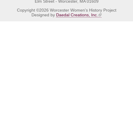
Elm Street - Worcester, MA 01609
Copyright ©2026 Worcester Women's History Project
Designed by
Daedal Creations, Inc.