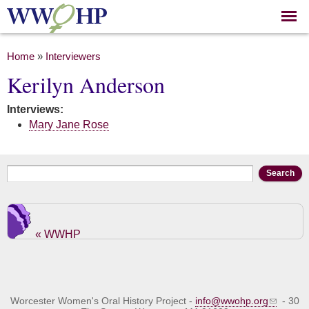
Skip to
main
content
You are here
Home
»
Interviewers
Kerilyn Anderson
Interviews:
Mary Jane Rose
Search form
Search
« WWHP
Worcester Women's Oral History Project -
info@wwohp.org
- 30