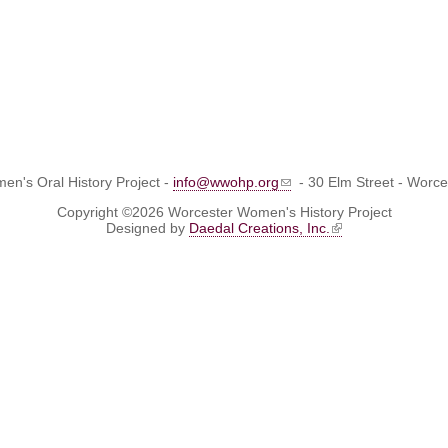
n's Oral History Project -
info@wwohp.org
- 30 Elm Street - Worc
Copyright ©2026 Worcester Women's History Project
Designed by
Daedal Creations, Inc.