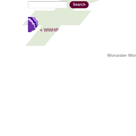
Search
Search form
« WWHP
Worcester Wome