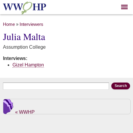
Skip to
main
content
You are here
Home
»
Interviewers
Julia Malta
Assumption College
Interviews:
Gizel Hampton
Search form
Search
« WWHP