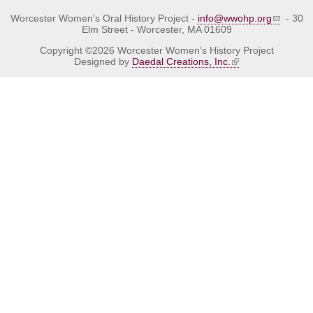
Worcester Women's Oral History Project -
info@wwohp.org
- 30
Elm Street - Worcester, MA 01609
Copyright ©2026 Worcester Women's History Project
Designed by
Daedal Creations, Inc.