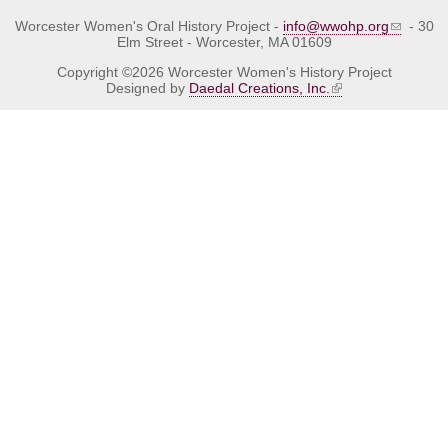
Worcester Women's Oral History Project -
info@wwohp.org
- 30
Elm Street - Worcester, MA 01609
Copyright ©2026 Worcester Women's History Project
Designed by
Daedal Creations, Inc.