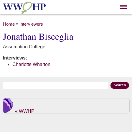
Skip to
main
content
You are here
Home
»
Interviewers
Jonathan Bisceglia
Assumption College
Interviews:
Charlotte Wharton
Search form
Search
« WWHP