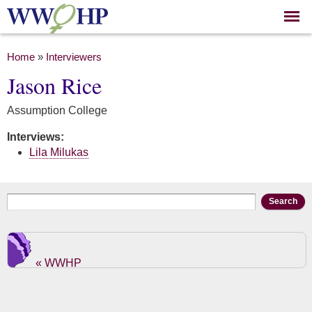
Skip to
main
content
You are here
Home
»
Interviewers
Jason Rice
Assumption College
Interviews:
Lila Milukas
Search form
Search
« WWHP