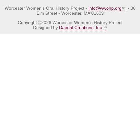
Worcester Women's Oral History Project -
info@wwohp.org
- 30
Elm Street - Worcester, MA 01609
Copyright ©2026 Worcester Women's History Project
Designed by
Daedal Creations, Inc.