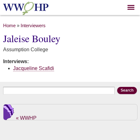
Skip to
main
content
You are here
Home
»
Interviewers
Jaleise Bouley
Assumption College
Interviews:
Jacqueline Scafidi
Search form
Search
« WWHP