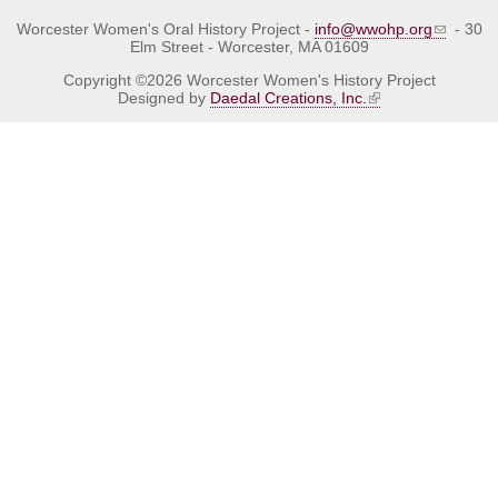
Worcester Women's Oral History Project -
info@wwohp.org
- 30
Elm Street - Worcester, MA 01609
Copyright ©2026 Worcester Women's History Project
Designed by
Daedal Creations, Inc.