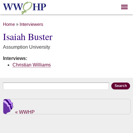
Skip to
main
content
You are here
Home
»
Interviewers
Isaiah Buster
Assumption University
Interviews:
Christian Williams
Search form
Search
« WWHP