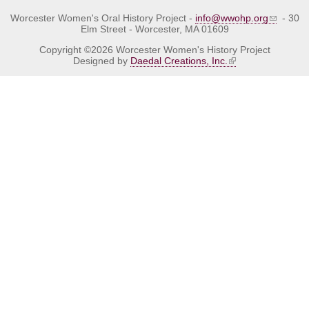
Worcester Women's Oral History Project -
info@wwohp.org
- 30
Elm Street - Worcester, MA 01609
Copyright ©2026 Worcester Women's History Project
Designed by
Daedal Creations, Inc.