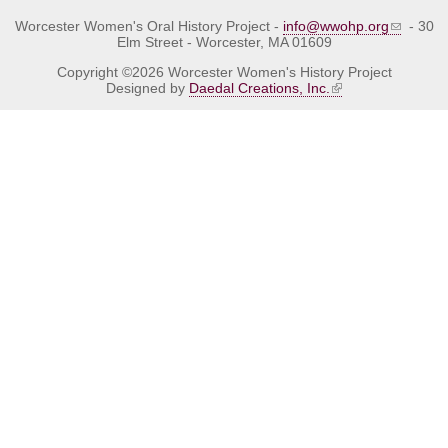
Worcester Women's Oral History Project -
info@wwohp.org
- 30
Elm Street - Worcester, MA 01609
Copyright ©2026 Worcester Women's History Project
Designed by
Daedal Creations, Inc.