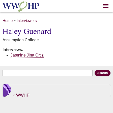
Skip to
main
content
You are here
Home
»
Interviewers
Haley Guenard
Assumption College
Interviews:
Jasmine Jina Ortiz
Search form
Search
« WWHP