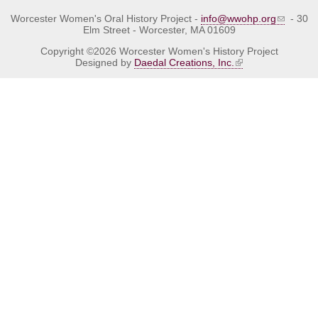
Worcester Women's Oral History Project -
info@wwohp.org
- 30
Elm Street - Worcester, MA 01609
Copyright ©2026 Worcester Women's History Project
Designed by
Daedal Creations, Inc.