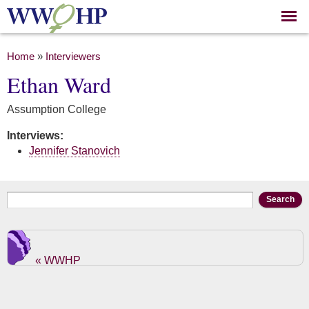
Skip to
main
content
You are here
Home
»
Interviewers
Ethan Ward
Assumption College
Interviews:
Jennifer Stanovich
Search form
Search
« WWHP