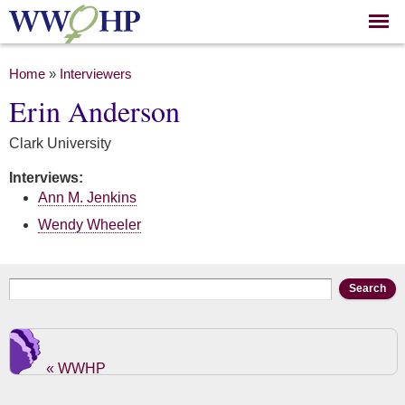
Skip to
main
content
You are here
Home
»
Interviewers
Erin Anderson
Clark University
Interviews:
Ann M. Jenkins
Wendy Wheeler
Search form
Search
« WWHP