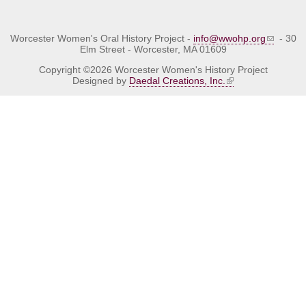
Worcester Women's Oral History Project -
info@wwohp.org
- 30
Elm Street - Worcester, MA 01609
Copyright ©2026 Worcester Women's History Project
Designed by
Daedal Creations, Inc.