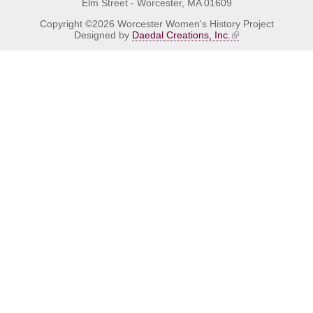
Elm Street - Worcester, MA 01609
Copyright ©2026 Worcester Women's History Project
Designed by
Daedal Creations, Inc.