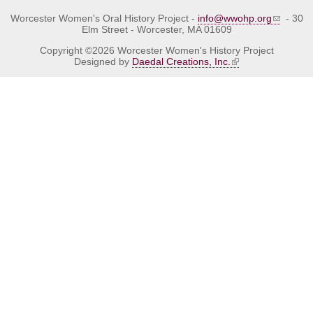
Worcester Women's Oral History Project -
info@wwohp.org
- 30
Elm Street - Worcester, MA 01609
Copyright ©2026 Worcester Women's History Project
Designed by
Daedal Creations, Inc.