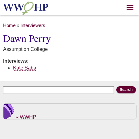
Skip to
main
content
You are here
Home
»
Interviewers
Dawn Perry
Assumption College
Interviews:
Kate Saba
Search form
Search
« WWHP