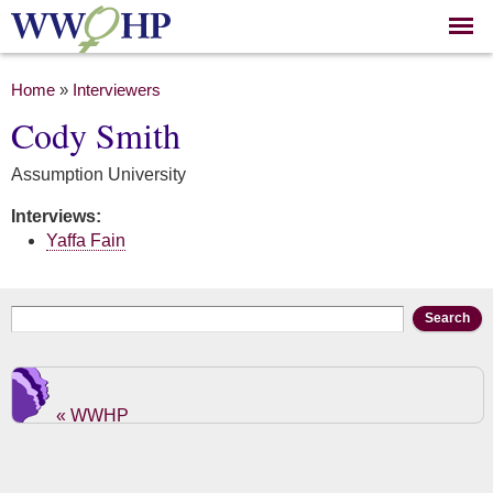
Skip to
main
content
You are here
Home
»
Interviewers
Cody Smith
Assumption University
Interviews:
Yaffa Fain
Search form
Search
« WWHP