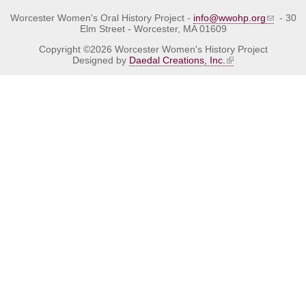
Worcester Women's Oral History Project -
info@wwohp.org
- 30
Elm Street - Worcester, MA 01609
Copyright ©2026 Worcester Women's History Project
Designed by
Daedal Creations, Inc.