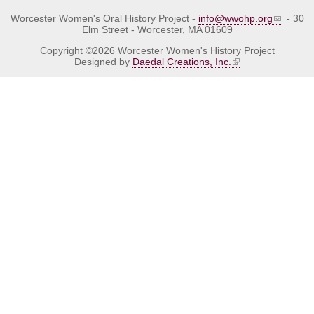
Worcester Women's Oral History Project -
info@wwohp.org
- 30
Elm Street - Worcester, MA 01609
Copyright ©2026 Worcester Women's History Project
Designed by
Daedal Creations, Inc.