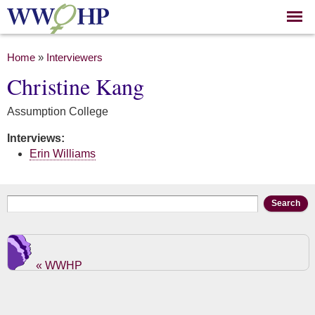
Skip to
main
content
You are here
Home
»
Interviewers
Christine Kang
Assumption College
Interviews:
Erin Williams
Search form
Search
« WWHP