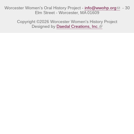
Worcester Women's Oral History Project -
info@wwohp.org
- 30
Elm Street - Worcester, MA 01609
Copyright ©2026 Worcester Women's History Project
Designed by
Daedal Creations, Inc.