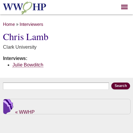
Skip to
main
content
You are here
Home
»
Interviewers
Chris Lamb
Clark University
Interviews:
Julie Bowditch
Search form
Search
« WWHP