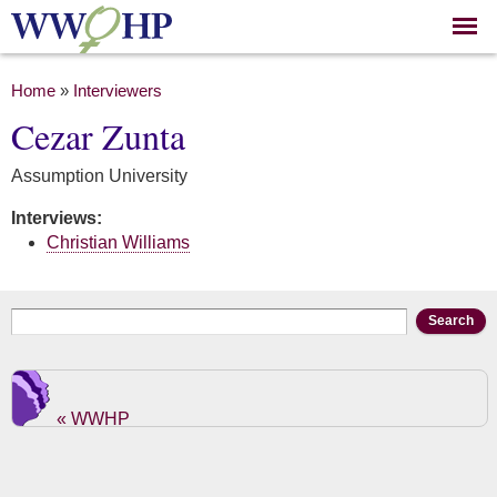
Skip to
main
content
You are here
Home
»
Interviewers
Cezar Zunta
Assumption University
Interviews:
Christian Williams
Search form
Search
« WWHP