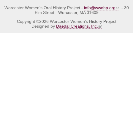
Worcester Women's Oral History Project -
info@wwohp.org
- 30
Elm Street - Worcester, MA 01609
Copyright ©2026 Worcester Women's History Project
Designed by
Daedal Creations, Inc.