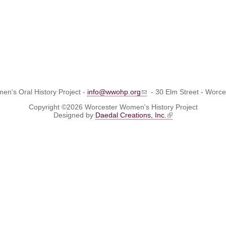
n's Oral History Project -
info@wwohp.org
- 30 Elm Street - Worc
Copyright ©2026 Worcester Women's History Project
Designed by
Daedal Creations, Inc.