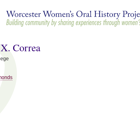
Skip to
main
content
 X. Correa
lege
monds