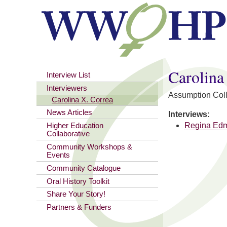
You are here
Carolina
Interview List
Interviewers
Assumption Col
Carolina X. Correa
News Articles
Interviews:
Regina Ed
Higher Education
Collaborative
Community Workshops &
Events
Community Catalogue
Oral History Toolkit
Share Your Story!
Partners & Funders